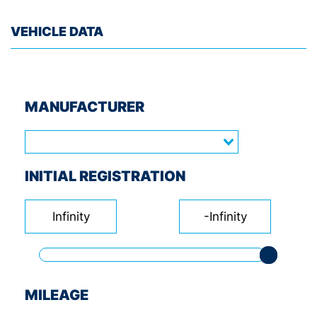
VEHICLE DATA
MANUFACTURER
INITIAL REGISTRATION
Infinity
-Infinity
MILEAGE