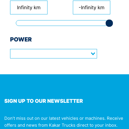
Infinity km
-Infinity km
POWER
SIGN UP TO OUR NEWSLETTER
Don’t miss out on our latest vehicles or machines. Receive
offers and news from Kakar Trucks direct to your inbox.