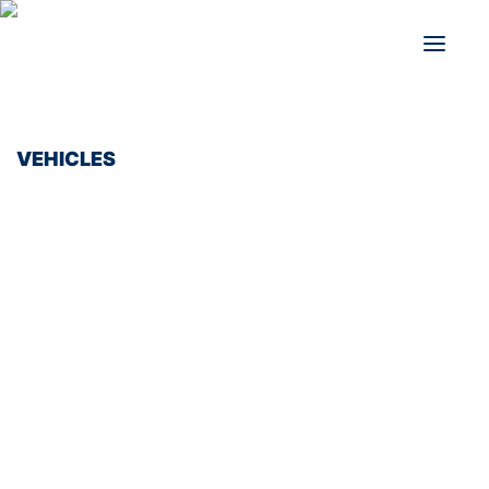
VEHICLES
BUSES