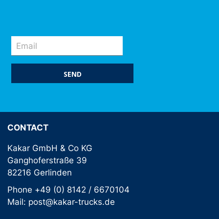
SEND
CONTACT
Kakar GmbH & Co KG
Ganghoferstraße 39
82216 Gerlinden
Phone +49 (0) 8142 / 6670104
Mail: post@kakar-trucks.de