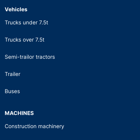
Vehicles
Trucks under 7.5t
Trucks over 7.5t
Semi-trailor tractors
Trailer
Buses
MACHINES
Construction machinery